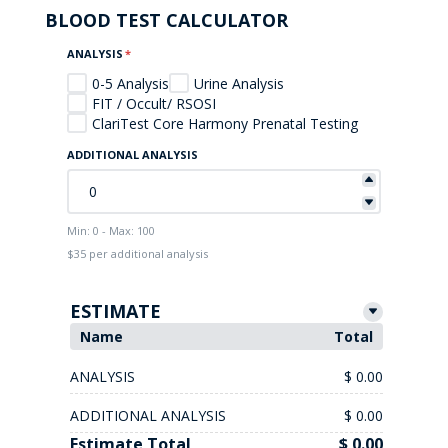
BLOOD TEST CALCULATOR
ANALYSIS
*
0-5 Analysis
Urine Analysis
FIT / Occult/ RSOSI
ClariTest Core Harmony Prenatal Testing
ADDITIONAL ANALYSIS
Min: 0 - Max: 100
$35 per additional analysis
ESTIMATE
Name
Total
ANALYSIS
$ 0.00
ADDITIONAL ANALYSIS
$ 0.00
Estimate Total
$ 0.00