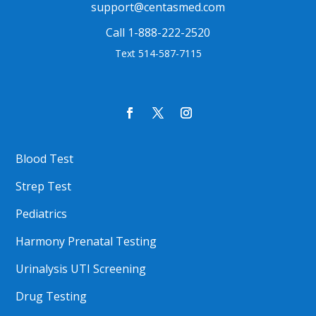
support@centasmed.com
Call 1-888-222-2520
Text 514-587-7115
Blood Test
Strep Test
Pediatrics
Harmony Prenatal Testing
Urinalysis UTI Screening
Drug Testing