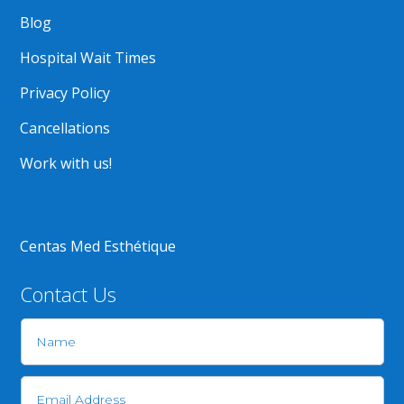
Blog
Hospital Wait Times
Privacy Policy
Cancellations
Work with us!
Centas Med Esthétique
Contact Us