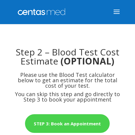
Step 2 – Blood Test Cost
Estimate
(OPTIONAL)
Please use the Blood Test calculator
below to get an estimate for the total
cost of your test.
You can skip this step and go directly to
Step 3 to book your appointment
STEP 3: Book an Appointment