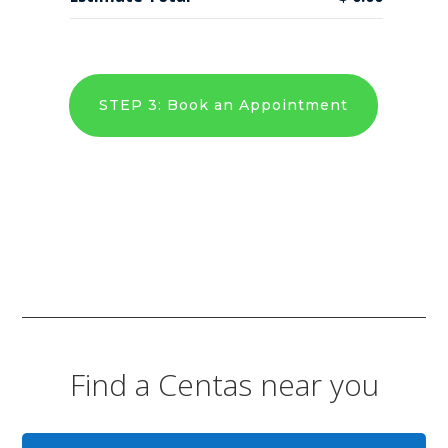
STEP 3: Book an Appointment
Find a Centas near you