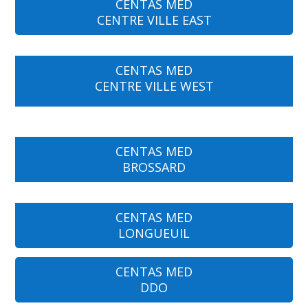
CENTAS MED
CENTRE VILLE EAST
CENTAS MED
CENTRE VILLE WEST
CENTAS MED
BROSSARD
CENTAS MED
LONGUEUIL
CENTAS MED
DDO