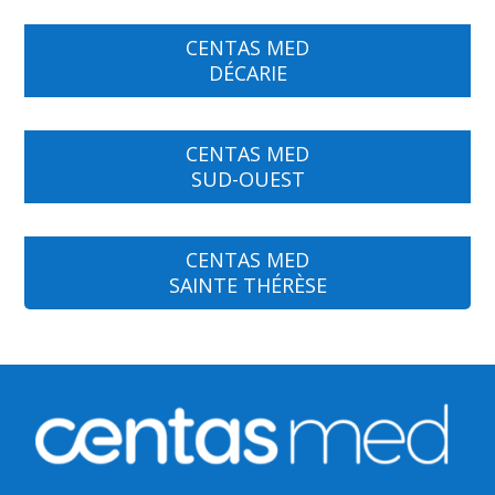
CENTAS MED
DÉCARIE
CENTAS MED
SUD-OUEST
CENTAS MED
SAINTE THÉRÈSE