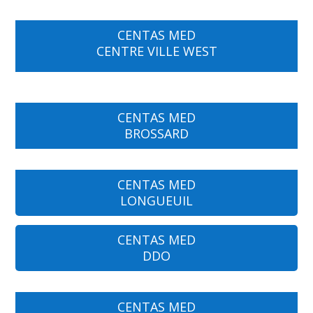
CENTAS MED
CENTRE VILLE WEST
CENTAS MED
BROSSARD
CENTAS MED
LONGUEUIL
CENTAS MED
DDO
CENTAS MED