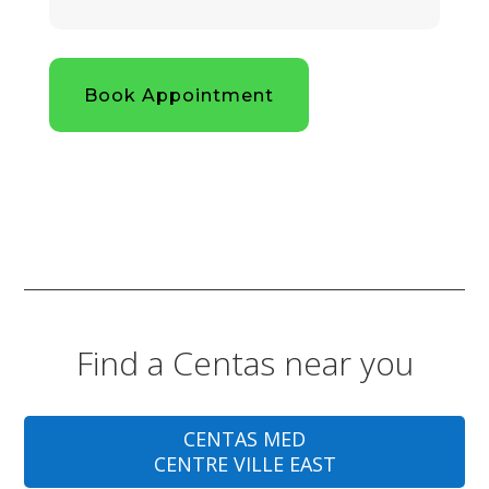
Book Appointment
Find a Centas near you
CENTAS MED
CENTRE VILLE EAST