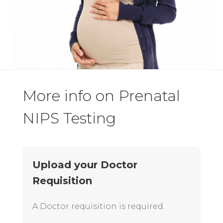
More info on Prenatal
NIPS Testing
Upload your Doctor
Requisition
A Doctor requisition is required.