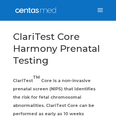
ClariTest Core
Harmony Prenatal
Testing
TM
ClariTest
Core is a non-invasive
prenatal screen (NIPS) that identifies
the risk for fetal chromosomal
abnormalities. ClariTest Core can be
performed as early as 10 weeks