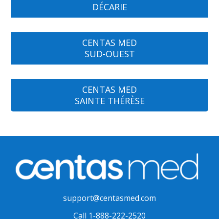
DÉCARIE
CENTAS MED
SUD-OUEST
CENTAS MED
SAINTE THÉRÈSE
support@centasmed.com
Call 1-888-222-2520