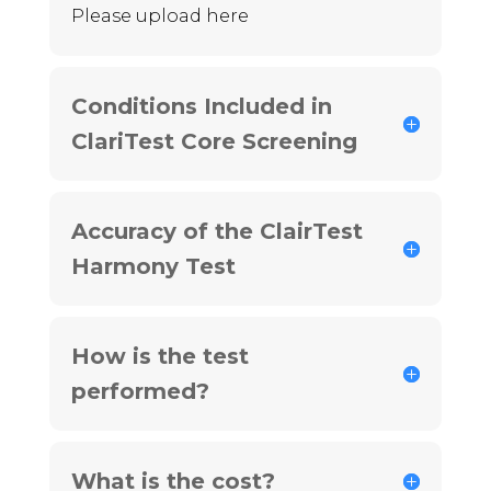
Please upload here
Conditions Included in
ClariTest Core Screening
Accuracy of the ClairTest
Harmony Test
How is the test
performed?
What is the cost?