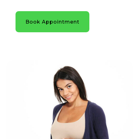
Book Appointment