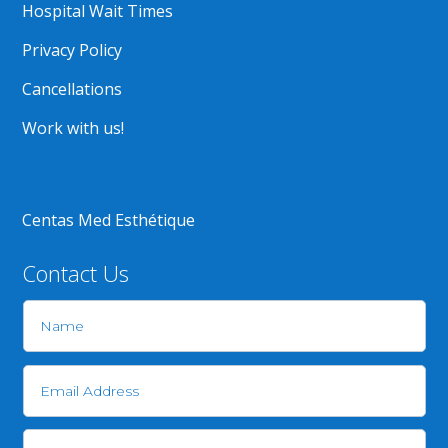
Hospital Wait Times
Privacy Policy
Cancellations
Work with us!
Centas Med Esthétique
Contact Us