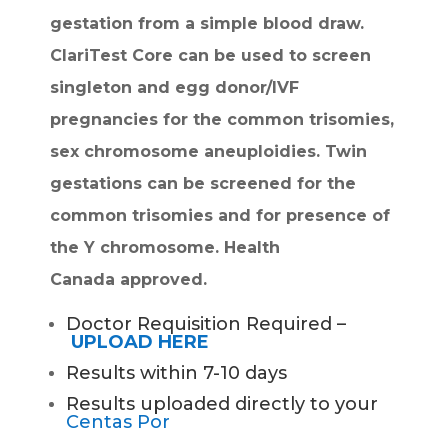
gestation from a simple blood draw.
ClariTest Core can be used to screen
singleton and egg donor/IVF
pregnancies for the common trisomies,
sex chromosome aneuploidies. Twin
gestations can be screened for the
common trisomies and for presence of
the Y chromosome. Health
Canada
approved.
Doctor Requisition Required –
UPLOAD HERE
Results within 7-10 days
Results uploaded directly to your
Centas Por