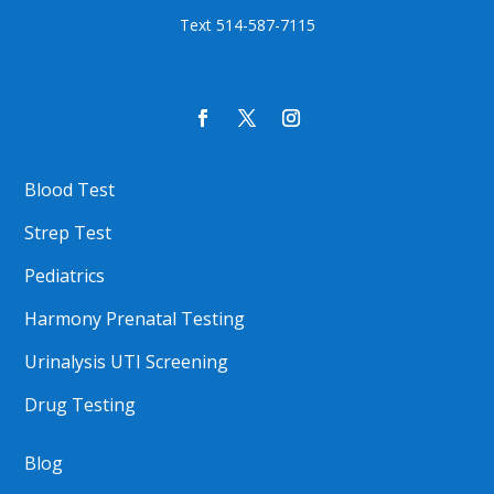
Text 514-587-7115
Blood Test
Strep Test
Pediatrics
Harmony Prenatal Testing
Urinalysis UTI Screening
Drug Testing
Blog