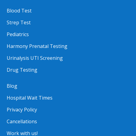
Blood Test
Strep Test
Pediatrics
Harmony Prenatal Testing
Urinalysis UTI Screening
Drug Testing
Blog
Hospital Wait Times
Privacy Policy
Cancellations
Work with us!