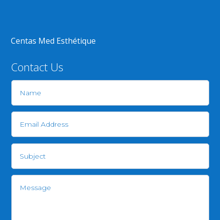
Centas Med Esthétique
Contact Us