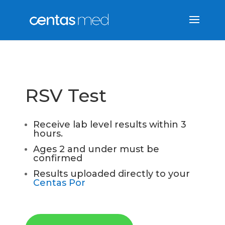
RSV Test
Receive lab level results within 3
hours.
Ages 2 and under must be
confirmed
Results uploaded directly to your
Centas Por