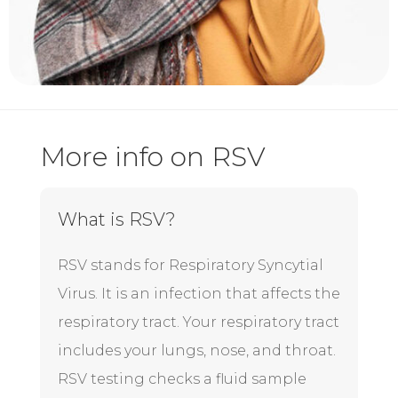
More info on RSV
What is RSV?
RSV
stands for Respiratory Syncytial
Virus. It is an infection that affects the
respiratory tract. Your respiratory tract
includes your lungs, nose, and throat.
RSV testing checks a fluid sample