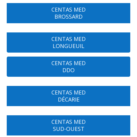
CENTAS MED
BROSSARD
CENTAS MED
LONGUEUIL
CENTAS MED
DDO
CENTAS MED
DÉCARIE
CENTAS MED
SUD-OUEST