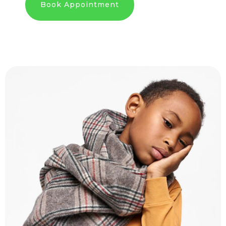
Book Appointment