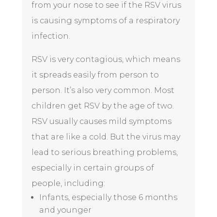
from your nose to see if the RSV virus
is causing symptoms of a respiratory
infection.
RSV is very contagious, which means
it spreads easily from person to
person. It’s also very common. Most
children get RSV by the age of two.
RSV usually causes mild symptoms
that are like a
cold
. But the virus may
lead to serious
breathing problems
,
especially in certain groups of
people, including:
Infants, especially those 6 months
and younger