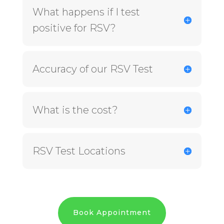
What happens if I test
positive for RSV?
Accuracy of our RSV Test
What is the cost?
RSV Test Locations
Book Appointment