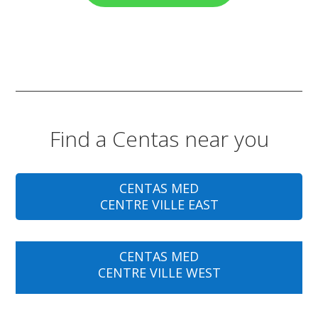
Find a Centas near you
CENTAS MED
CENTRE VILLE EAST
CENTAS MED
CENTRE VILLE WEST