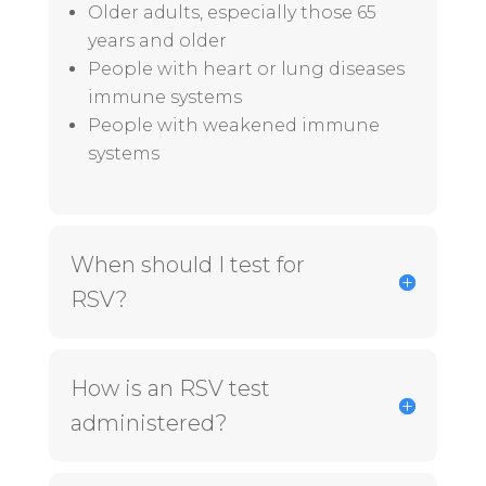
Older adults, especially those 65
years and older
People with
heart
or
lung diseases
immune systems
People with weakened immune
systems
When should I test for
RSV?
How is an RSV test
administered?