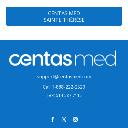
CENTAS MED
SAINTE THÉRÈSE
support@centasmed.com
Call 1-888-222-2520
Text 514-587-7115